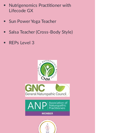
Nutrigenomics Practitioner with
Lifecode GX
Sun Power Yoga Teacher
Salsa Teacher (Cross-Body Style)
REPs Level 3