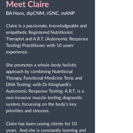
Meet Claire
BA Hons, dipCNM, rGNC, mANP
Claire is a passionate, knowledgeable and
empathetic Registered Nutritionist
Therapist and A.R.T. (Autonomic Response
Testing) Practitioner, with 10 years'
experience.
She promotes a whole-body holistic
approach by combining Nutritional
Therapy, Functional Medicine Tests and
DNA Testing; with Dr Klinghardt's
Autonomic Response Testing. A.R.T. is a
non-invasive muscle-testing diagnostic
system, focussing on the body's key
priorities and stresses.
Claire has been seeing clients for 10
years. And she is constantly learning and