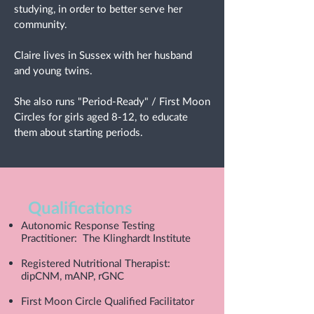
studying, in order to better serve her
community.
Claire lives in Sussex with her husband
and young twins.
She also runs "Period-Ready" / First Moon
Circles for girls aged 8-12, to educate
them about starting periods.
Qualifications
Autonomic Response Testing
Practitioner: The Klinghardt Institute
Registered Nutritional Therapist:
dipCNM, mANP, rGNC
First Moon Circle Qualified Facilitator