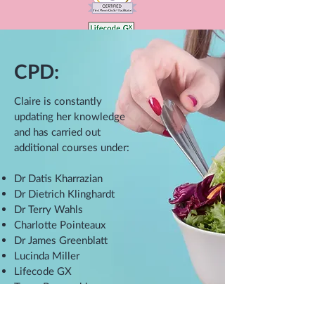
CPD:
Claire is constantly
updating her knowledge
and has carried out
additional courses under:
Dr Datis Kharrazian
Dr Dietrich Klinghardt
Dr Terry Wahls
Charlotte Pointeaux
Dr James Greenblatt
Lucinda Miller
Lifecode GX
Tanya Borowski
Anthony Haynes